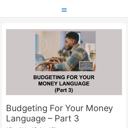
Budgeting For Your Money
Language – Part 3