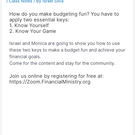
/
Class Notes
/ By
Israel Silva
How do you make budgeting fun? You have to
apply two essential keys:
1. Know Yourself
2. Know Your Game
Israel and Monica are going to show you how to use
these two keys to make a budget fun and achieve your
financial goals.
Come for the content and stay for the community.
Join us online by registering for free at:
https://Zoom.FinancialMinistry.org