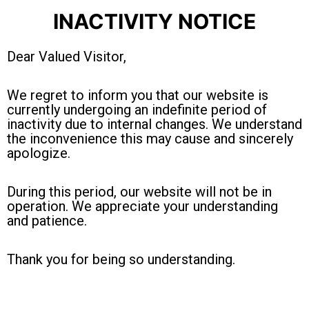
INACTIVITY NOTICE
Dear Valued Visitor,
We regret to inform you that our website is
currently undergoing an indefinite period of
inactivity due to internal changes. We understand
the inconvenience this may cause and sincerely
apologize.
During this period, our website will not be in
operation. We appreciate your understanding
and patience.
Thank you for being so understanding.