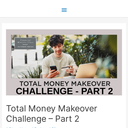
Total Money Makeover
Challenge – Part 2