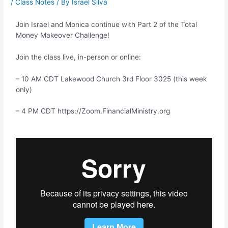
/
Class Notes
/ By
Israel Silva
Join Israel and Monica continue with Part 2 of the Total
Money Makeover Challenge!
Join the class live, in-person or online:
– 10 AM CDT Lakewood Church 3rd Floor 3025 (this week
only)
– 4 PM CDT https://Zoom.FinancialMinistry.org