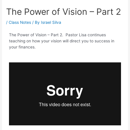
The Power of Vision – Part 2
/
Class Notes
/ By
Israel Silva
The Power of Vision – Part 2. Pastor Lisa continues
teaching on how your vision will direct you to success in
your finances.